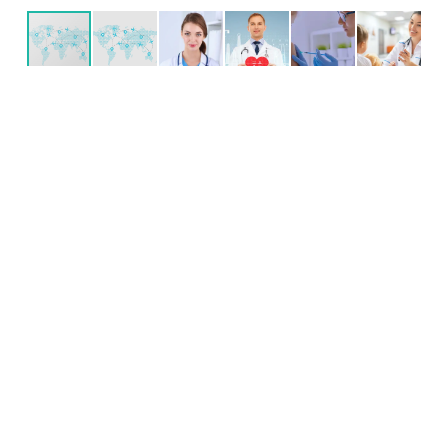
test
Internet
Bể bơi
Đã được cải tạo
Sân trước
Ban công
Gác xép
Lò sưởi
test test test test test test test test test test test test test
test test test test test test test test test test test test test
test test test test test test test test test test test test test
test test test test test test test test test test test test test
test test test test test test test test test test test test test