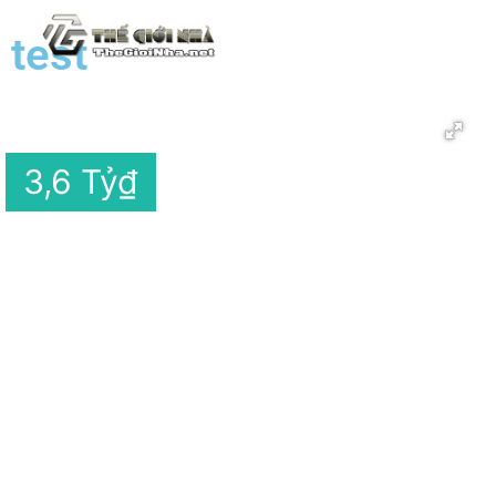
test
3,6 Tỷ
₫